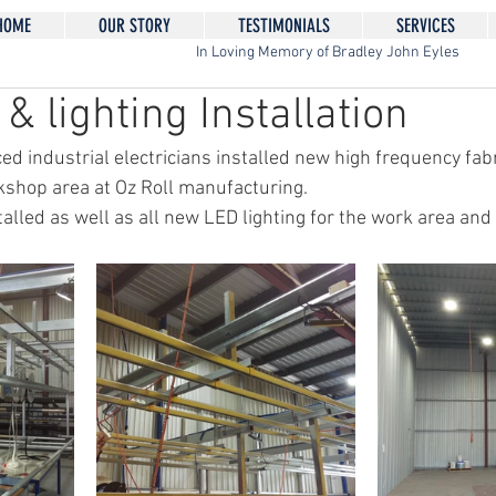
HOME
OUR STORY
TESTIMONIALS
SERVICES
In Loving Memory of Bradley John Eyles
& lighting Installation
ed industrial electricians installed new high frequency fabr
shop area at Oz Roll manufacturing. 
alled as well as all new LED lighting for the work area and