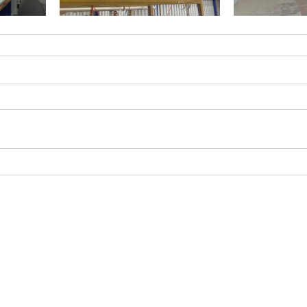
© 2023 by Brad Electrical Pty Ltd.
Proudly created with
Wix.com