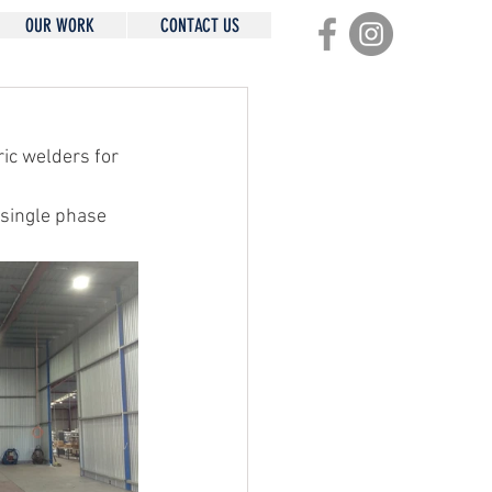
OUR WORK
CONTACT US
ic welders for 
 single phase 