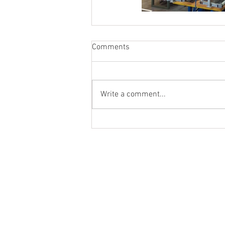
Comments
Write a comment...