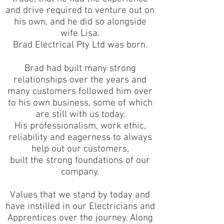
and drive required to venture out on
his own, and he did so alongside
wife Lisa.
Brad Electrical Pty Ltd was born.
Brad had built many strong
relationships over the years and
many customers followed him over
to his own business, some of which
are still with us today.
His professionalism, work ethic,
reliability and eagerness to always
help out our customers,
built the strong foundations of our
company.
Values that we stand by today and
have instilled in our Electricians and
Apprentices over the journey. Along