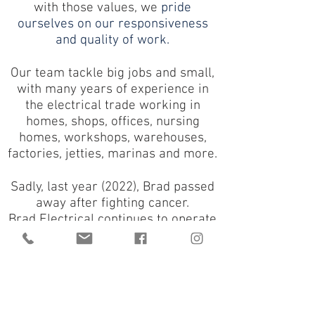
with those values,
we
pride
ourselves on our responsiveness
and quality of work.
Our team tackle big jobs and small,
with many years of experience in
the electrical trade working in
homes, shops, offices, nursing
homes, workshops, warehouses,
factories, jetties, marinas and more.
Sadly, last year (2022), Brad passed
away after fighting cancer.
Brad Electrical continues to operate
with the team following on in his
footsteps and the company name
remains the same in his legacy.
2023 marks 20 years of Brad