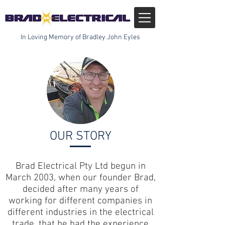
In Loving Memory of Bradley John Eyles
OUR STORY
Brad Electrical Pty Ltd begun in
March 2003, when our founder Brad,
decided after many years of
working for different companies in
different industries in the electrical
trade, that he had the experience