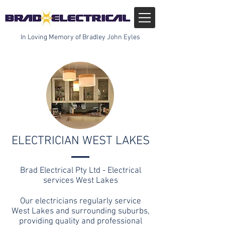
In Loving Memory of Bradley John Eyles
ELECTRICIAN WEST LAKES
Brad Electrical Pty Ltd - Electrical
services West Lakes
Our electricians regularly service
West Lakes and surrounding suburbs,
providing quality and professional