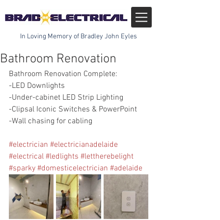
In Loving Memory of Bradley John Eyles
Bathroom Renovation
Bathroom Renovation Complete:
-LED Downlights
-Under-cabinet LED Strip Lighting
-Clipsal Iconic Switches & PowerPoint
-Wall chasing for cabling
#electrician
#electricianadelaide
#electrical
#ledlights
#lettherebelight
#sparky
#domesticelectrician
#adelaide